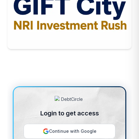
Login to get access
Continue with Google