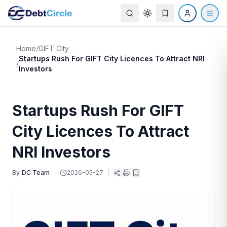
Home
/
GIFT City
Startups Rush For GIFT City Licences To Attract NRI
/
Investors
Startups Rush For GIFT
City Licences To Attract
NRI Investors
By
DC Team
|
2026-05-27
|
|
|