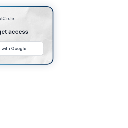
get access
 with Google