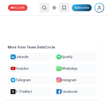
DC LIVE
Subscribe
More from Team DebtCircle
LinkedIn
Spotify
Youtube
WhatsApp
Telegram
Instagram
X (Twitter)
Facebook