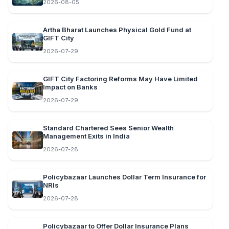
2026-08-05
Artha Bharat Launches Physical Gold Fund at
GIFT City
2026-07-29
GIFT City Factoring Reforms May Have Limited
Impact on Banks
2026-07-29
Standard Chartered Sees Senior Wealth
Management Exits in India
2026-07-28
Policybazaar Launches Dollar Term Insurance for
NRIs
2026-07-28
Policybazaar to Offer Dollar Insurance Plans