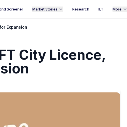
ond Screener
Market Stories
Research
ILT
More
for Expansion
FT City Licence,
nsion