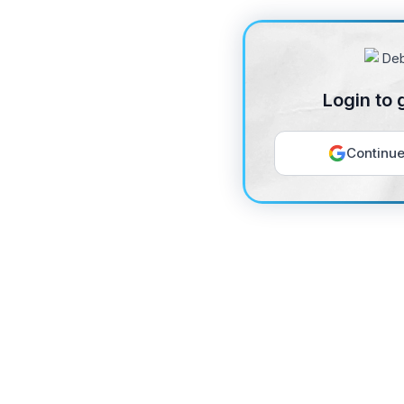
Login to 
Continue