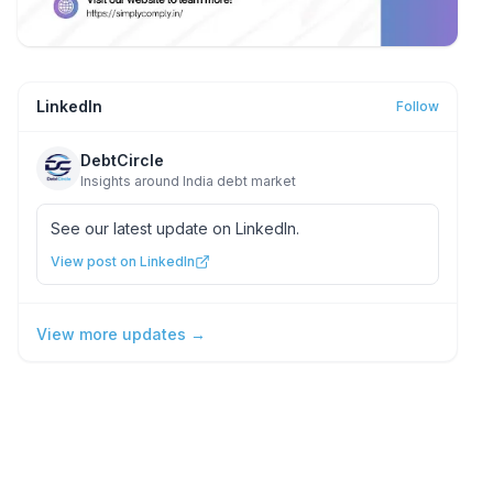
LinkedIn
Follow
DebtCircle
Insights around India debt market
See our latest update on LinkedIn.
View post on LinkedIn
View more updates →