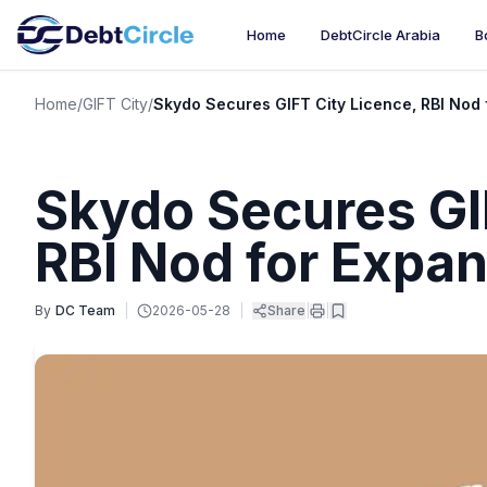
Home
DebtCircle Arabia
B
Home
/
GIFT City
/
Skydo Secures GIFT City Licence, RBI Nod 
Skydo Secures GI
RBI Nod for Expa
By
DC Team
|
2026-05-28
|
Share
|
|