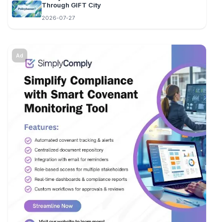
Through GIFT City
2026-07-27
Ad