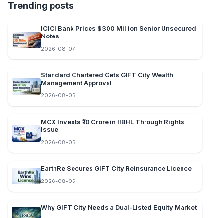
Trending posts
ICICI Bank Prices $300 Million Senior Unsecured
Notes
2026-08-07
Standard Chartered Gets GIFT City Wealth
Management Approval
2026-08-06
MCX Invests ₹10 Crore in IIBHL Through Rights
Issue
2026-08-06
EarthRe Secures GIFT City Reinsurance Licence
2026-08-05
Why GIFT City Needs a Dual-Listed Equity Market