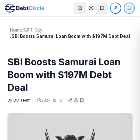
Home
/
GIFT City
/
SBI Boosts Samurai Loan Boom with $197M Debt Deal
SBI Boosts Samurai Loan
Boom with $197M Debt
Deal
By
DC Team
|
2024-12-12
|
|
|