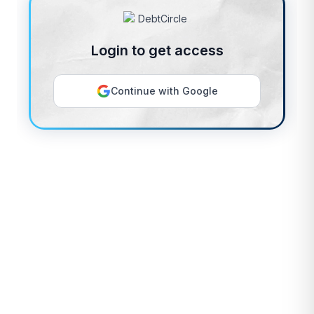
Login to get access
Continue with Google