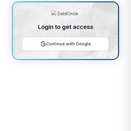
Login to get access
Continue with Google