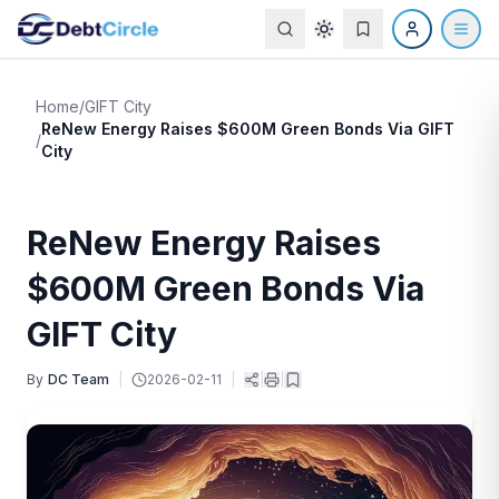
Home
/
GIFT City
ReNew Energy Raises $600M Green Bonds Via GIFT
/
City
ReNew Energy Raises
$600M Green Bonds Via
GIFT City
By
DC Team
|
2026-02-11
|
|
|