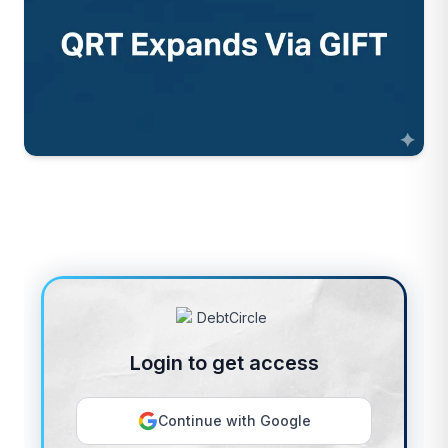
Login to get access
Continue with Google