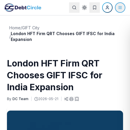
Home
/
GIFT City
London HFT Firm QRT Chooses GIFT IFSC for India
/
Expansion
London HFT Firm QRT
Chooses GIFT IFSC for
India Expansion
By
DC Team
|
2026-05-21
|
|
|