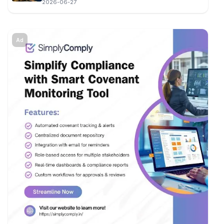
2026-06-27
Ad