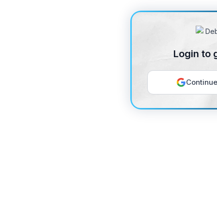
Login to 
Continue