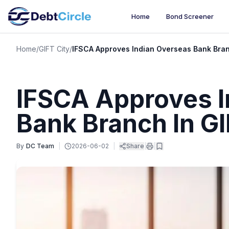
Home
Bond Screener
Home
/
GIFT City
/
IFSCA Approves Indian Overseas Bank Bran
IFSCA Approves I
Bank Branch In GI
By
DC Team
|
2026-06-02
|
Share
|
|