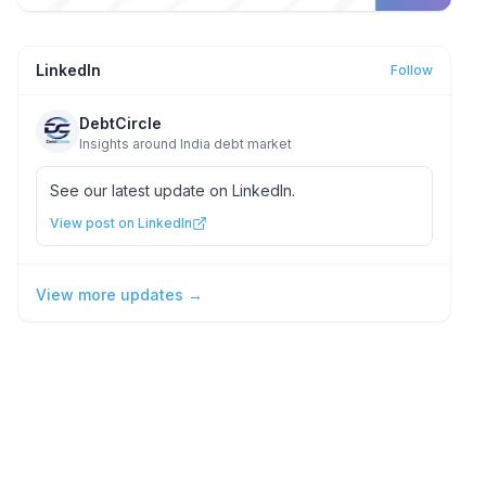
LinkedIn
Follow
DebtCircle
Insights around India debt market
See our latest update on LinkedIn.
View post on LinkedIn
View more updates →