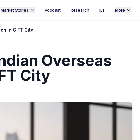
Market Stories
Podcast
Research
ILT
More
ch In GIFT City
ndian Overseas
FT City