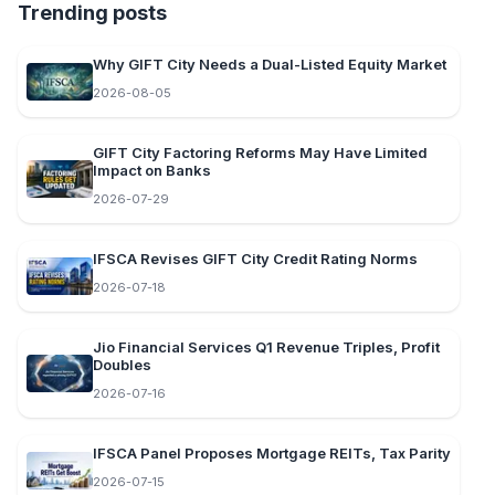
Trending posts
Why GIFT City Needs a Dual-Listed Equity Market
2026-08-05
GIFT City Factoring Reforms May Have Limited
Impact on Banks
2026-07-29
IFSCA Revises GIFT City Credit Rating Norms
2026-07-18
Jio Financial Services Q1 Revenue Triples, Profit
Doubles
2026-07-16
IFSCA Panel Proposes Mortgage REITs, Tax Parity
2026-07-15