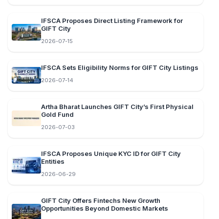
IFSCA Proposes Direct Listing Framework for
GIFT City
2026-07-15
IFSCA Sets Eligibility Norms for GIFT City Listings
2026-07-14
Artha Bharat Launches GIFT City’s First Physical
Gold Fund
2026-07-03
IFSCA Proposes Unique KYC ID for GIFT City
Entities
2026-06-29
GIFT City Offers Fintechs New Growth
Opportunities Beyond Domestic Markets