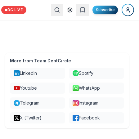
DC LIVE
Subscribe
More from Team DebtCircle
LinkedIn
Spotify
Youtube
WhatsApp
Telegram
Instagram
X (Twitter)
Facebook