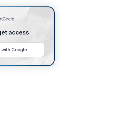
get access
 with Google