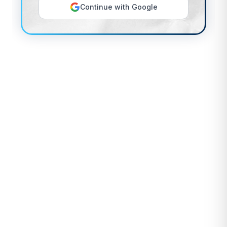
Continue with Google