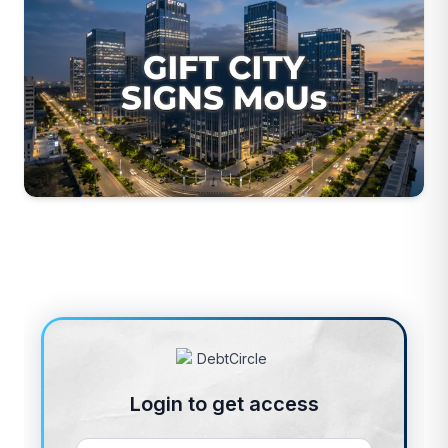
Login to get access