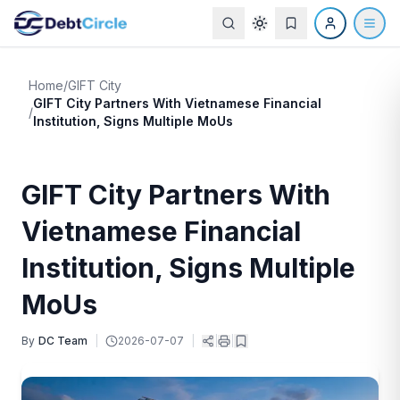
Home
/
GIFT City
GIFT City Partners With Vietnamese Financial
/
Institution, Signs Multiple MoUs
GIFT City Partners With
Vietnamese Financial
Institution, Signs Multiple
MoUs
By
DC Team
|
2026-07-07
|
|
|