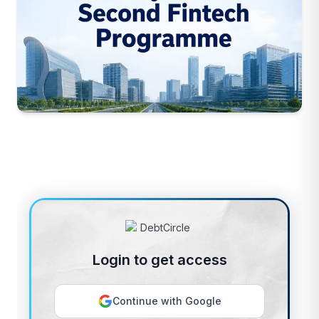
Login to get access
Continue with Google