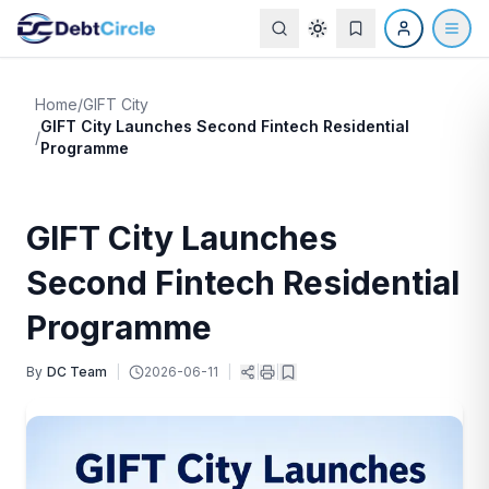
Home
/
GIFT City
GIFT City Launches Second Fintech Residential
/
Programme
GIFT City Launches
Second Fintech Residential
Programme
By
DC Team
|
2026-06-11
|
|
|