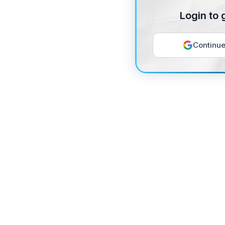
Login to 
Continue