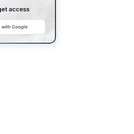
get access
 with Google