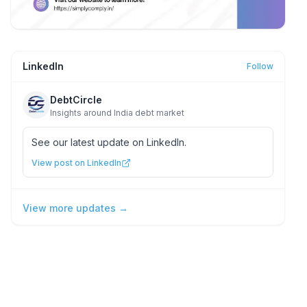
LinkedIn
Follow
DebtCircle
Insights around India debt market
See our latest update on LinkedIn.
View post on LinkedIn
View more updates →