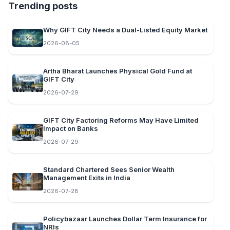
Trending posts
Why GIFT City Needs a Dual-Listed Equity Market
2026-08-05
Artha Bharat Launches Physical Gold Fund at
GIFT City
2026-07-29
GIFT City Factoring Reforms May Have Limited
Impact on Banks
2026-07-29
Standard Chartered Sees Senior Wealth
Management Exits in India
2026-07-28
Policybazaar Launches Dollar Term Insurance for
NRIs