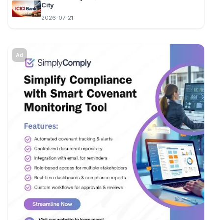
City
2026-07-21
Ad