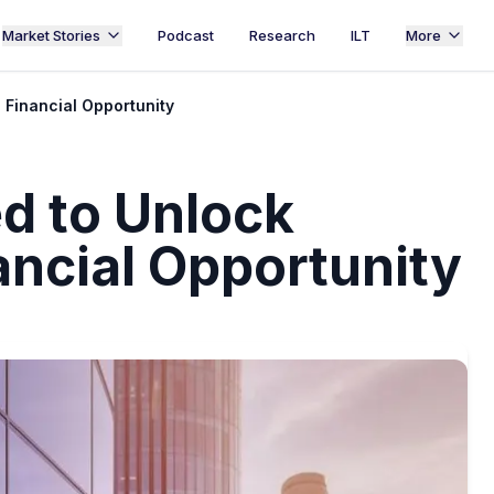
Market Stories
Podcast
Research
ILT
More
 Financial Opportunity
d to Unlock
ancial Opportunity