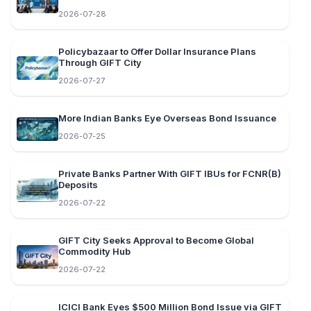
2026-07-28
Policybazaar to Offer Dollar Insurance Plans
Through GIFT City
2026-07-27
More Indian Banks Eye Overseas Bond Issuance
2026-07-25
Private Banks Partner With GIFT IBUs for FCNR(B)
Deposits
2026-07-22
GIFT City Seeks Approval to Become Global
Commodity Hub
2026-07-22
ICICI Bank Eyes $500 Million Bond Issue via GIFT