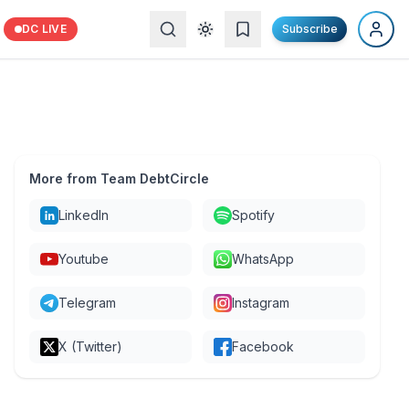
DC LIVE
Subscribe
More from Team DebtCircle
LinkedIn
Spotify
Youtube
WhatsApp
Telegram
Instagram
X (Twitter)
Facebook