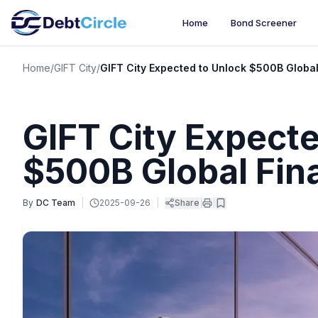
Home
Bond Screener
Home
/
GIFT City
/
GIFT City Expected to Unlock $500B Global
GIFT City Expecte
$500B Global Fin
By
DC Team
|
2025-09-26
|
Share
|
|