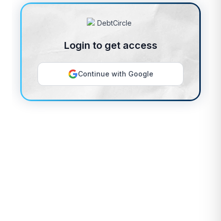
Login to get access
Continue with Google