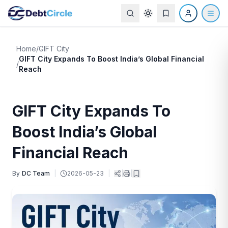
Home
/
GIFT City
GIFT City Expands To Boost India’s Global Financial
/
Reach
GIFT City Expands To
Boost India’s Global
Financial Reach
By
DC Team
|
2026-05-23
|
|
|