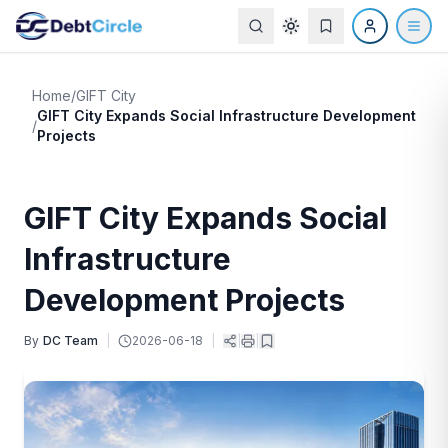
Home
/
GIFT City
GIFT City Expands Social Infrastructure Development
/
Projects
GIFT City Expands Social
Infrastructure
Development Projects
By
DC Team
|
2026-06-18
|
|
|