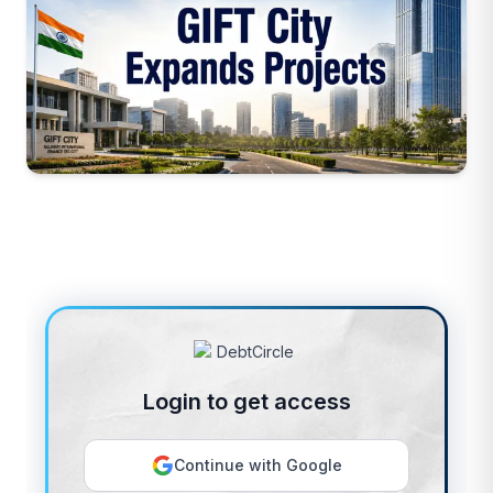
Login to get access
Continue with Google