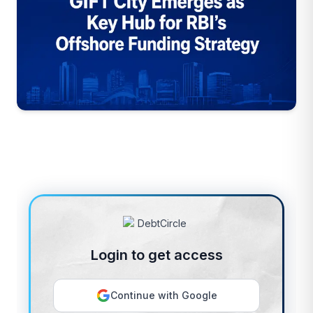
Login to get access
Continue with Google