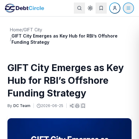
Home
/
GIFT City
GIFT City Emerges as Key Hub for RBI’s Offshore
/
Funding Strategy
GIFT City Emerges as Key
Hub for RBI’s Offshore
Funding Strategy
By
DC Team
|
2026-06-25
|
|
|