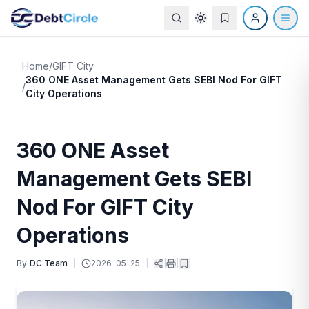
Home
/
GIFT City
360 ONE Asset Management Gets SEBI Nod For GIFT
/
City Operations
360 ONE Asset
Management Gets SEBI
Nod For GIFT City
Operations
By
DC Team
|
2026-05-25
|
|
|