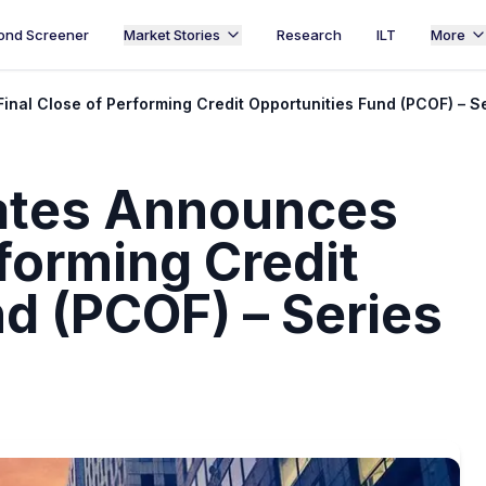
ond Screener
Market Stories
Research
ILT
More
al Close of Performing Credit Opportunities Fund (PCOF) – Ser
ates Announces
rforming Credit
d (PCOF) – Series