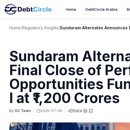
Home
DebtCircle Arabia
B
Home
/
Regulatory Insights
/
Sundaram Alternates Announces Fin
Sundaram Altern
Final Close of Pe
Opportunities Fun
I at ₹1,200 Crores
By
DC Team
|
2026-07-08
|
Share
|
|