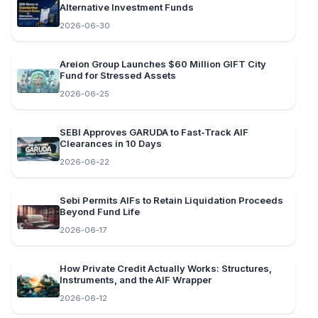
Alternative Investment Funds
2026-06-30
Areion Group Launches $60 Million GIFT City
Fund for Stressed Assets
2026-06-25
SEBI Approves GARUDA to Fast-Track AIF
Clearances in 10 Days
2026-06-22
Sebi Permits AIFs to Retain Liquidation Proceeds
Beyond Fund Life
2026-06-17
How Private Credit Actually Works: Structures,
Instruments, and the AIF Wrapper
2026-06-12