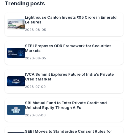
Trending posts
Lighthouse Canton Invests ₹105 Crore in Emerald
Leisures
2026-08-05
SEBI Proposes ODR Framework for Securities
Markets
2026-08-05
IVCA Summit Explores Future of India’s Private
Credit Market
2026-07-09
SBI Mutual Fund to Enter Private Credit and
Unlisted Equity Through AIFs
2026-07-06
SEBI Moves to Standardise Consent Rules for