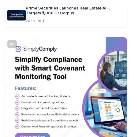
Prime Securities Launches Real Estate AIF,
Targets ₹1,000 Cr Corpus
2026-06-11
Ad