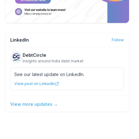
LinkedIn
Follow
DebtCircle
Insights around India debt market
See our latest update on LinkedIn.
View post on LinkedIn
View more updates →