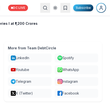
DC LIVE
Subscribe
ies I at ₹1,200 Crores
More from Team DebtCircle
LinkedIn
Spotify
Youtube
WhatsApp
Telegram
Instagram
X (Twitter)
Facebook