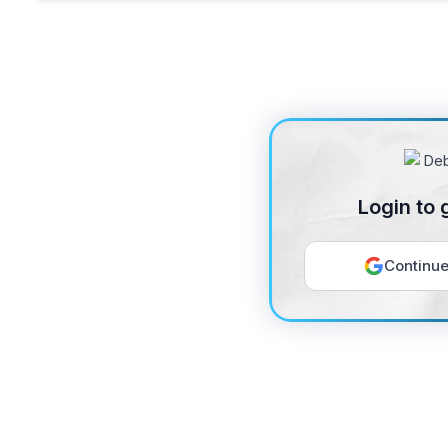
Login to 
Continue