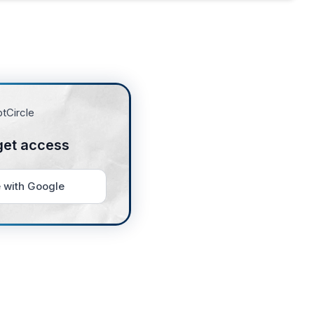
get access
 with Google