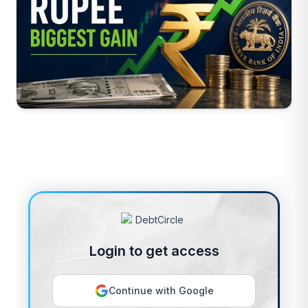
Login to get access
Continue with Google