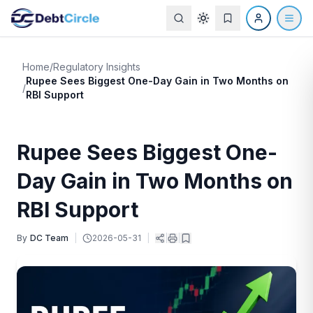
Home
/
Regulatory Insights
Rupee Sees Biggest One-Day Gain in Two Months on
/
RBI Support
Rupee Sees Biggest One-
Day Gain in Two Months on
RBI Support
By
DC Team
|
2026-05-31
|
|
|