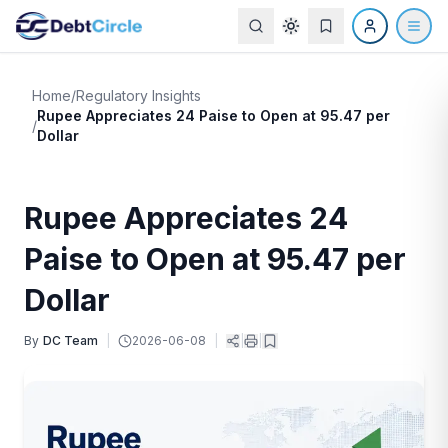
Home
/
Regulatory Insights
Rupee Appreciates 24 Paise to Open at 95.47 per
/
Dollar
Rupee Appreciates 24
Paise to Open at 95.47 per
Dollar
By
DC Team
|
2026-06-08
|
|
|