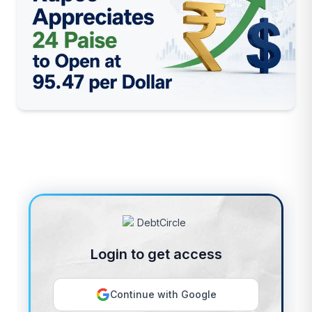
Login to get access
Continue with Google