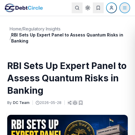
Home
/
Regulatory Insights
RBI Sets Up Expert Panel to Assess Quantum Risks in
/
Banking
RBI Sets Up Expert Panel to
Assess Quantum Risks in
Banking
By
DC Team
|
2026-05-28
|
|
|