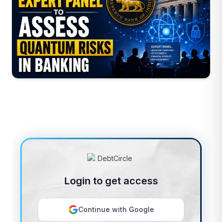
Login to get access
Continue with Google