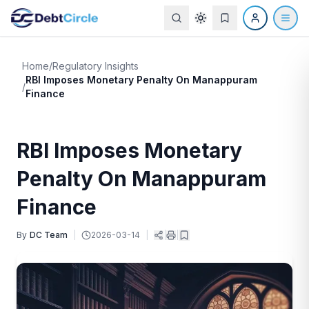
Home
/
Regulatory Insights
RBI Imposes Monetary Penalty On Manappuram
/
Finance
RBI Imposes Monetary
Penalty On Manappuram
Finance
By
DC Team
|
2026-03-14
|
|
|