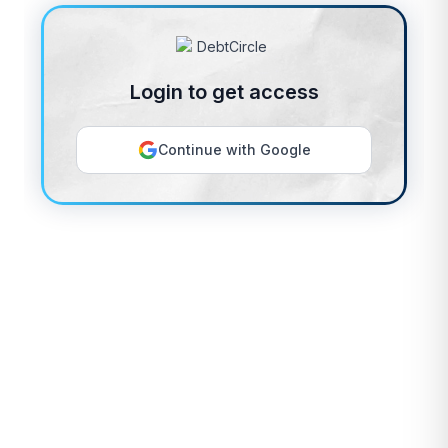
Login to get access
Continue with Google