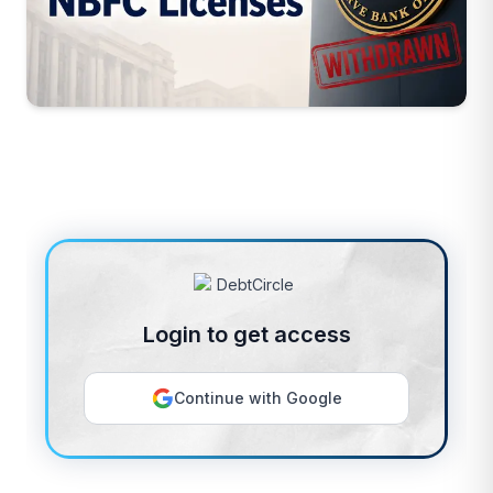
Login to get access
Continue with Google