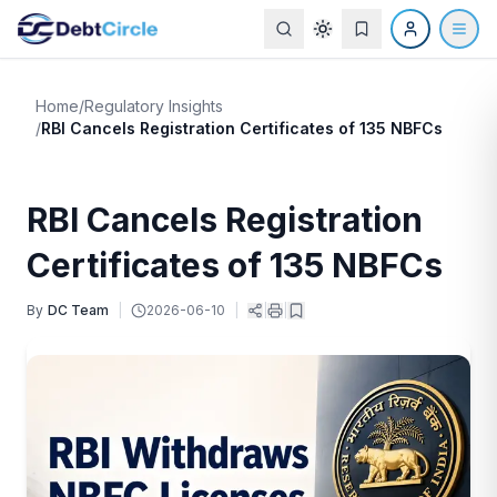
Home
/
Regulatory Insights
/
RBI Cancels Registration Certificates of 135 NBFCs
RBI Cancels Registration
Certificates of 135 NBFCs
By
DC Team
|
2026-06-10
|
|
|