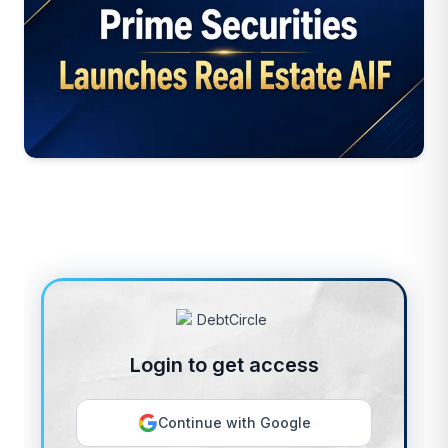
Login to get access
Continue with Google