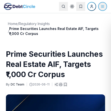
Home
/
Regulatory Insights
Prime Securities Launches Real Estate AIF, Targets
/
₹1,000 Cr Corpus
Prime Securities Launches
Real Estate AIF, Targets
₹1,000 Cr Corpus
By
DC Team
|
2026-06-11
|
|
|