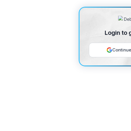
Login to 
Continue