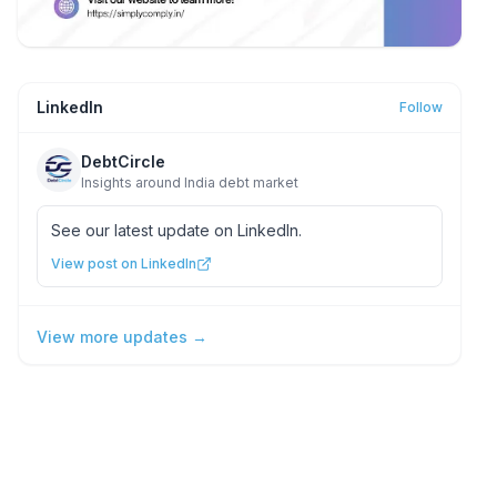
LinkedIn
Follow
DebtCircle
Insights around India debt market
See our latest update on LinkedIn.
View post on LinkedIn
View more updates →