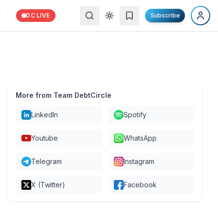
DC LIVE
Subscribe
More from Team DebtCircle
LinkedIn
Spotify
Youtube
WhatsApp
Telegram
Instagram
X (Twitter)
Facebook