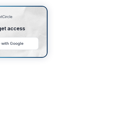
get access
 with Google