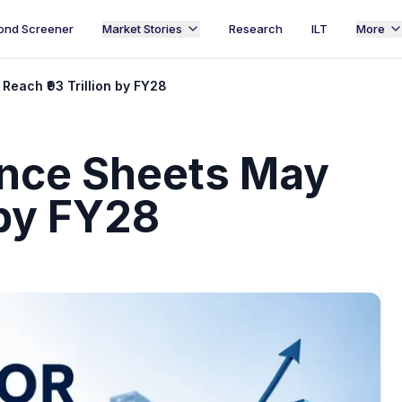
ond Screener
Market Stories
Research
ILT
More
each ₹93 Trillion by FY28
ance Sheets May
 by FY28