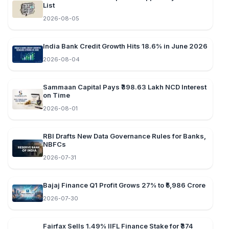
List
2026-08-05
India Bank Credit Growth Hits 18.6% in June 2026
2026-08-04
Sammaan Capital Pays ₹398.63 Lakh NCD Interest
on Time
2026-08-01
RBI Drafts New Data Governance Rules for Banks,
NBFCs
2026-07-31
Bajaj Finance Q1 Profit Grows 27% to ₹5,986 Crore
2026-07-30
Fairfax Sells 1.49% IIFL Finance Stake for ₹374