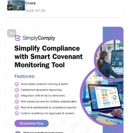
Crore
2026-07-30
Ad