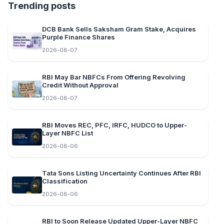
Trending posts
DCB Bank Sells Saksham Gram Stake, Acquires
Purple Finance Shares
2026-08-07
RBI May Bar NBFCs From Offering Revolving
Credit Without Approval
2026-08-07
RBI Moves REC, PFC, IRFC, HUDCO to Upper-
Layer NBFC List
2026-08-06
Tata Sons Listing Uncertainty Continues After RBI
Classification
2026-08-06
RBI to Soon Release Updated Upper-Layer NBFC