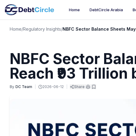
Home
DebtCircle Arabia
B
Home
/
Regulatory Insights
/
NBFC Sector Balance Sheets May R
NBFC Sector Bal
Reach ₹93 Trillion
By
DC Team
|
2026-06-12
|
Share
|
|