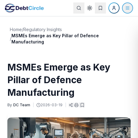
Home
/
Regulatory Insights
MSMEs Emerge as Key Pillar of Defence
/
Manufacturing
MSMEs Emerge as Key
Pillar of Defence
Manufacturing
By
DC Team
|
2026-03-19
|
|
|