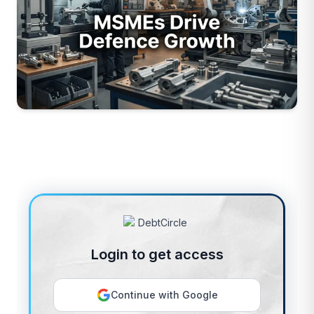
Login to get access
Continue with Google