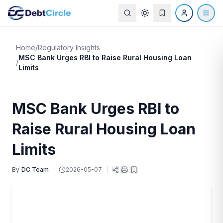
Home
/
Regulatory Insights
MSC Bank Urges RBI to Raise Rural Housing Loan
/
Limits
MSC Bank Urges RBI to
Raise Rural Housing Loan
Limits
By
DC Team
|
2026-05-07
|
|
|