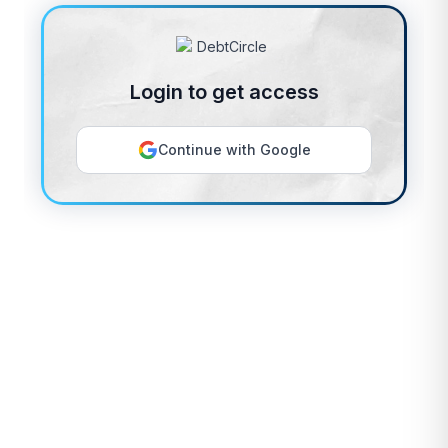
Login to get access
Continue with Google