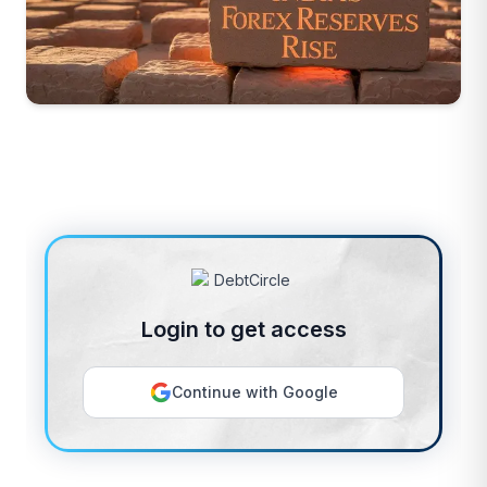
Login to get access
Continue with Google