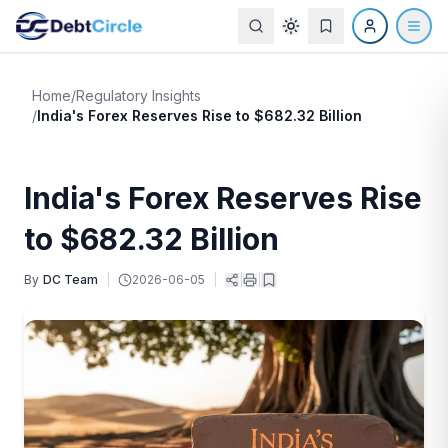
Home
/
Regulatory Insights
/
India's Forex Reserves Rise to $682.32 Billion
India's Forex Reserves Rise
to $682.32 Billion
By
DC Team
|
2026-06-05
|
|
|