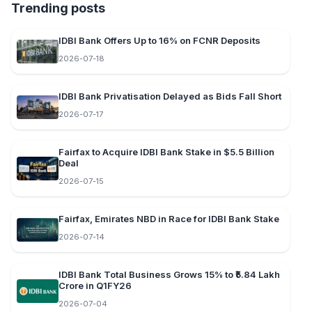
Trending posts
IDBI Bank Offers Up to 16% on FCNR Deposits
2026-07-18
IDBI Bank Privatisation Delayed as Bids Fall Short
2026-07-17
Fairfax to Acquire IDBI Bank Stake in $5.5 Billion
Deal
2026-07-15
Fairfax, Emirates NBD in Race for IDBI Bank Stake
2026-07-14
IDBI Bank Total Business Grows 15% to ₹5.84 Lakh
Crore in Q1FY26
2026-07-04