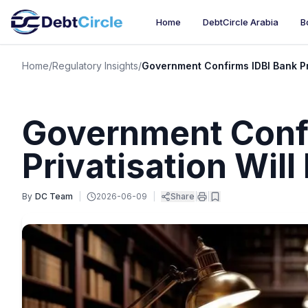
Home
DebtCircle Arabia
B
Home
/
Regulatory Insights
/
Government Confirms IDBI Bank Pr
Government Confi
Privatisation Wil
By
DC Team
|
2026-06-09
|
Share
|
|