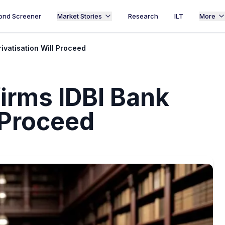
ond Screener
Market Stories
Research
ILT
More
ivatisation Will Proceed
rms IDBI Bank
l Proceed