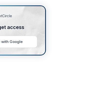
get access
 with Google