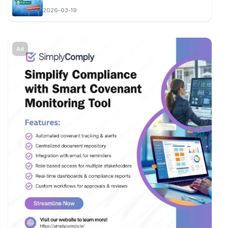
2026-03-19
Ad