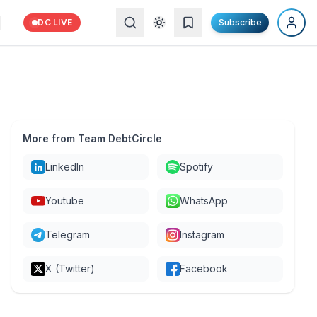
DC LIVE
Subscribe
More from Team DebtCircle
LinkedIn
Spotify
Youtube
WhatsApp
Telegram
Instagram
X (Twitter)
Facebook