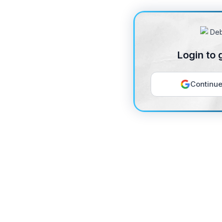
Login to 
Continue