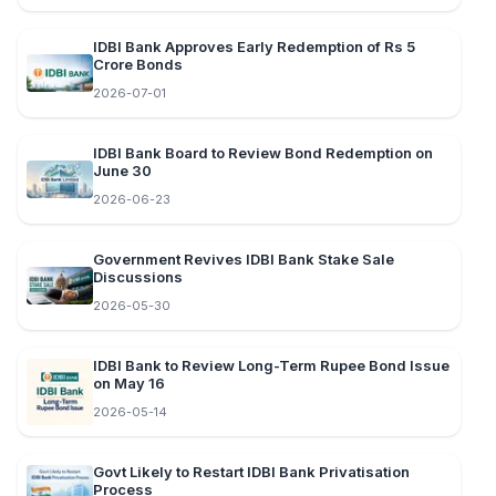
IDBI Bank Approves Early Redemption of Rs 5
Crore Bonds
2026-07-01
IDBI Bank Board to Review Bond Redemption on
June 30
2026-06-23
Government Revives IDBI Bank Stake Sale
Discussions
2026-05-30
IDBI Bank to Review Long-Term Rupee Bond Issue
on May 16
2026-05-14
Govt Likely to Restart IDBI Bank Privatisation
Process