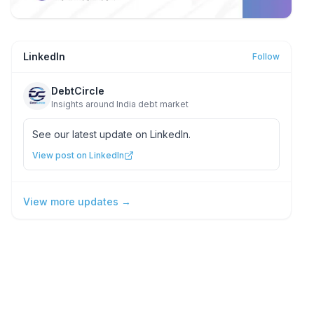
LinkedIn
Follow
DebtCircle
Insights around India debt market
See our latest update on LinkedIn.
View post on LinkedIn
View more updates →