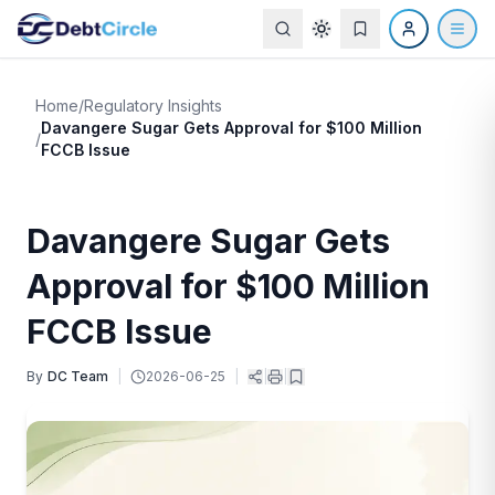
Home
/
Regulatory Insights
Davangere Sugar Gets Approval for $100 Million
/
FCCB Issue
Davangere Sugar Gets
Approval for $100 Million
FCCB Issue
By
DC Team
|
2026-06-25
|
|
|