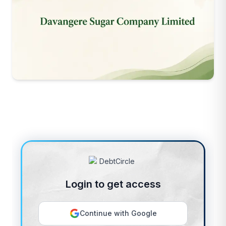
Login to get access
Continue with Google