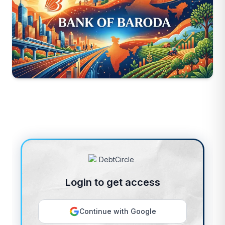
Login to get access
Continue with Google