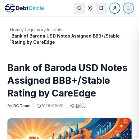
Home
/
Regulatory Insights
Bank of Baroda USD Notes Assigned BBB+/Stable
/
Rating by CareEdge
Bank of Baroda USD Notes
Assigned BBB+/Stable
Rating by CareEdge
By
DC Team
|
2026-06-29
|
|
|