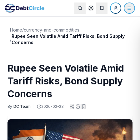
Home
/
currency-and-commodities
Rupee Seen Volatile Amid Tariff Risks, Bond Supply
/
Concerns
Rupee Seen Volatile Amid
Tariff Risks, Bond Supply
Concerns
By
DC Team
|
2026-02-23
|
|
|