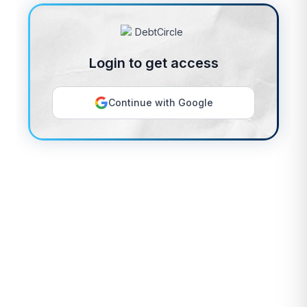
Login to get access
Continue with Google