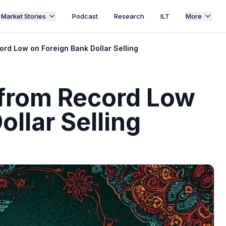
Market Stories
Podcast
Research
ILT
More
rd Low on Foreign Bank Dollar Selling
from Record Low
ollar Selling