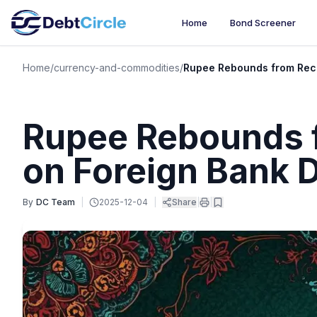
Home
Bond Screener
Home
/
currency-and-commodities
/
Rupee Rebounds from Reco
Rupee Rebounds 
on Foreign Bank D
By
DC Team
|
2025-12-04
|
Share
|
|