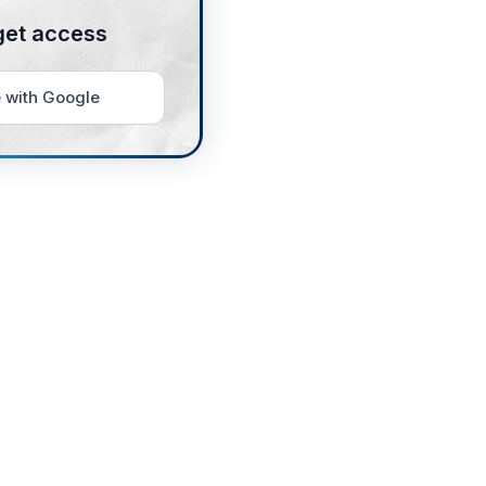
get access
 with Google