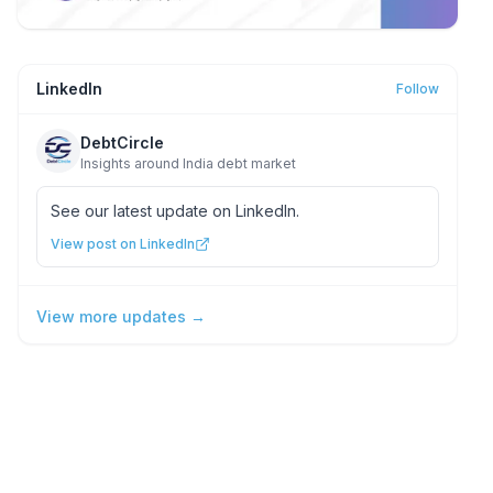
LinkedIn
Follow
DebtCircle
Insights around India debt market
See our latest update on LinkedIn.
View post on LinkedIn
View more updates →