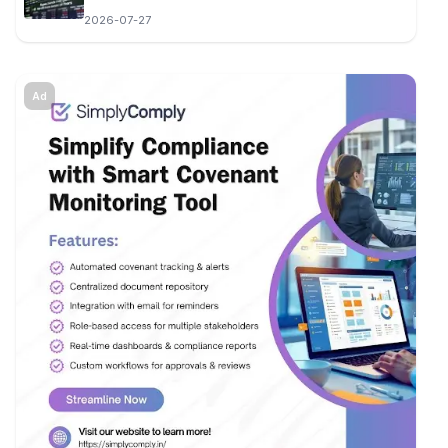
2026-07-27
Ad