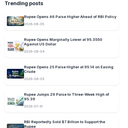
Trending posts
Rupee Opens 46 Paise Higher Ahead of RBI Policy
2026-08-05
Rupee Opens Marginally Lower at 95.3550
Against US Dollar
2026-08-04
Rupee Opens 25 Paise Higher at 95.14 on Easing
Crude
2026-08-03
Rupee Jumps 29 Paise to Three-Week High of
95.39
2026-07-31
RBI Reportedly Sold $7 Billion to Support the
Rupee