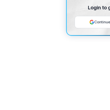
Login to 
Continue