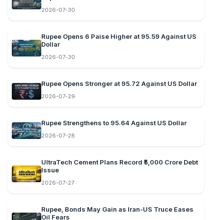
2026-07-30
Rupee Opens 6 Paise Higher at 95.59 Against US
Dollar
2026-07-30
Rupee Opens Stronger at 95.72 Against US Dollar
2026-07-29
Rupee Strengthens to 95.64 Against US Dollar
2026-07-28
UltraTech Cement Plans Record ₹5,000 Crore Debt
Issue
2026-07-27
Rupee, Bonds May Gain as Iran-US Truce Eases
Oil Fears