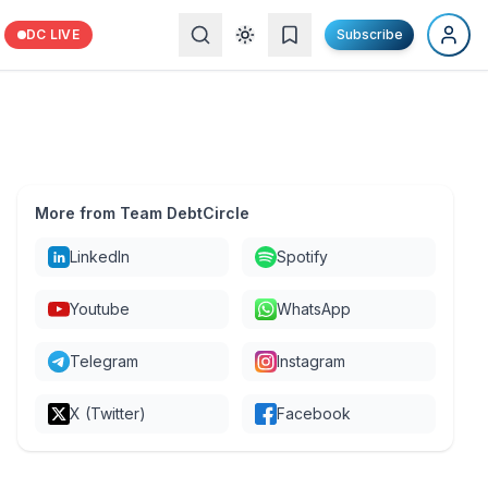
DC LIVE
Subscribe
More from Team DebtCircle
LinkedIn
Spotify
Youtube
WhatsApp
Telegram
Instagram
X (Twitter)
Facebook