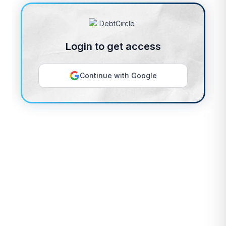
Login to get access
Continue with Google