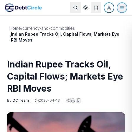
Home
/
currency-and-commodities
Indian Rupee Tracks Oil, Capital Flows; Markets Eye
/
RBI Moves
Indian Rupee Tracks Oil,
Capital Flows; Markets Eye
RBI Moves
By
DC Team
|
2026-04-13
|
|
|