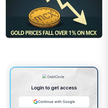
Login to get access
Continue with Google