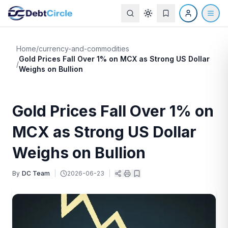
Home
/
currency-and-commodities
Gold Prices Fall Over 1% on MCX as Strong US Dollar
/
Weighs on Bullion
Gold Prices Fall Over 1% on
MCX as Strong US Dollar
Weighs on Bullion
By
DC Team
|
2026-06-23
|
|
|