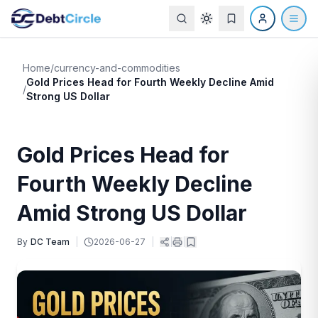
Home
/
currency-and-commodities
Gold Prices Head for Fourth Weekly Decline Amid
/
Strong US Dollar
Gold Prices Head for
Fourth Weekly Decline
Amid Strong US Dollar
By
DC Team
|
2026-06-27
|
|
|