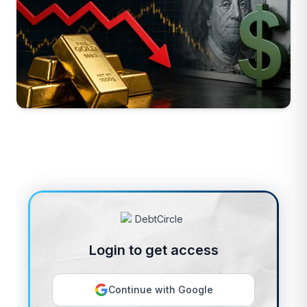
Login to get access
Continue with Google