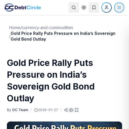
Home
/
currency-and-commodities
Gold Price Rally Puts Pressure on India’s Sovereign
/
Gold Bond Outlay
Gold Price Rally Puts
Pressure on India’s
Sovereign Gold Bond
Outlay
By
DC Team
|
2026-01-27
|
|
|