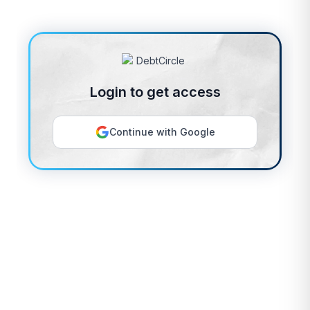
Login to get access
Continue with Google