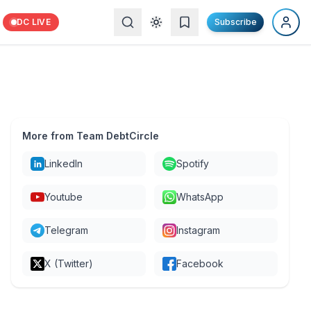
DC LIVE
Subscribe
More from Team DebtCircle
LinkedIn
Spotify
Youtube
WhatsApp
Telegram
Instagram
X (Twitter)
Facebook