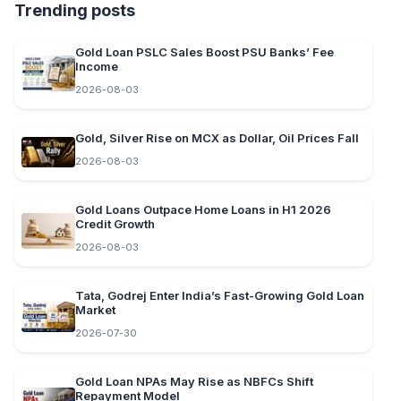
Trending posts
Gold Loan PSLC Sales Boost PSU Banks’ Fee
Income
2026-08-03
Gold, Silver Rise on MCX as Dollar, Oil Prices Fall
2026-08-03
Gold Loans Outpace Home Loans in H1 2026
Credit Growth
2026-08-03
Tata, Godrej Enter India’s Fast-Growing Gold Loan
Market
2026-07-30
Gold Loan NPAs May Rise as NBFCs Shift
Repayment Model