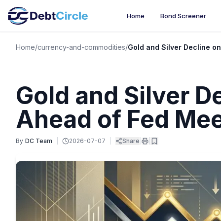
Home
Bond Screener
Home
/
currency-and-commodities
/
Gold and Silver Decline 
Gold and Silver 
Ahead of Fed Mee
By
DC Team
|
2026-07-07
|
Share
|
|