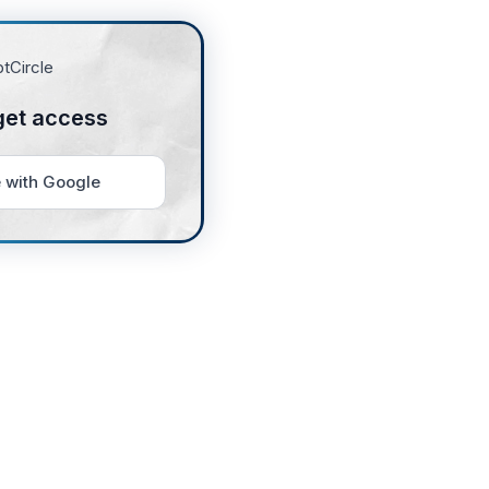
get access
 with Google