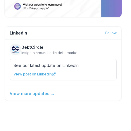
LinkedIn
Follow
DebtCircle
Insights around India debt market
See our latest update on LinkedIn.
View post on LinkedIn
View more updates →