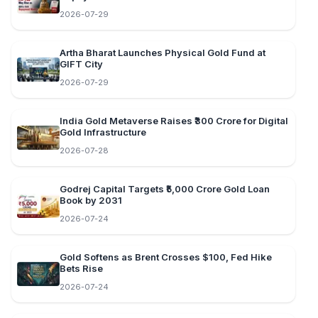
2026-07-29
Artha Bharat Launches Physical Gold Fund at
GIFT City
2026-07-29
India Gold Metaverse Raises ₹300 Crore for Digital
Gold Infrastructure
2026-07-28
Godrej Capital Targets ₹5,000 Crore Gold Loan
Book by 2031
2026-07-24
Gold Softens as Brent Crosses $100, Fed Hike
Bets Rise
2026-07-24