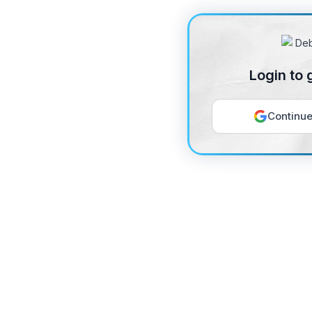
Login to 
Continue