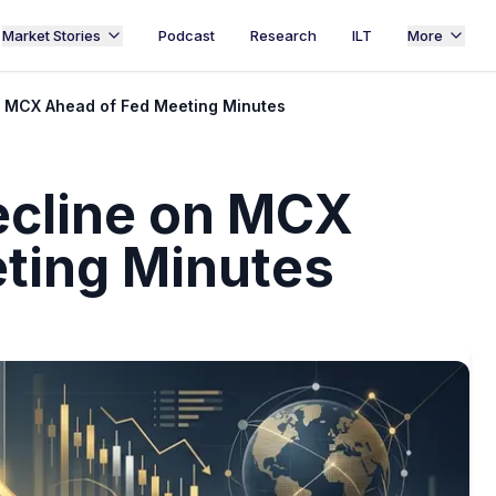
Market Stories
Podcast
Research
ILT
More
on MCX Ahead of Fed Meeting Minutes
Decline on MCX
ting Minutes