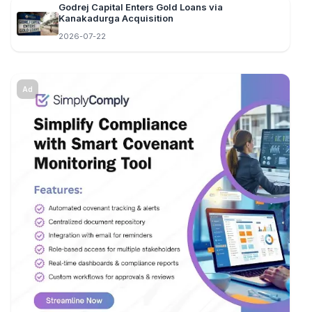
Godrej Capital Enters Gold Loans via
Kanakadurga Acquisition
2026-07-22
Ad