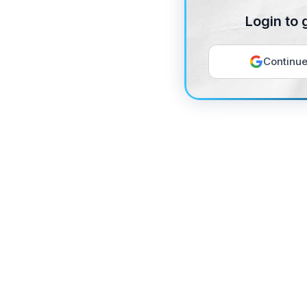
Login to 
Continue