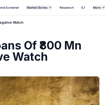
ond Screener
Market Stories
Research
ILT
More
Negative Watch
Loans Of ₹800 Mn
ve Watch