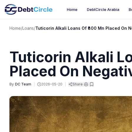
Home
DebtCircle Arabia
B
Home
/
Loans
/
Tuticorin Alkali Loans Of ₹800 Mn Placed On 
Tuticorin Alkali 
Placed On Negati
By
DC Team
|
2026-05-20
|
Share
|
|