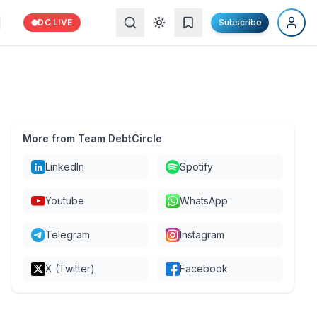
DC LIVE
Subscribe
More from Team DebtCircle
LinkedIn
Spotify
Youtube
WhatsApp
Telegram
Instagram
X (Twitter)
Facebook