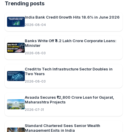
Trending posts
India Bank Credit Growth Hits 18.6% in June 2026
2026-08-04
Banks Write Off ₹3.2 Lakh Crore Corporate Loans:
Minister
2026-08-03
Credit to Tech Infrastructure Sector Doubles in
Two Years
2026-08-03
Avaada Secures ₹12,800 Crore Loan for Gujarat,
Maharashtra Projects
2026-07-31
Standard Chartered Sees Senior Wealth
Management Exits in India