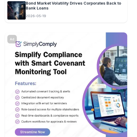
Bond Market Volatility Drives Corporates Back to
Bank Loans
2026-05-19
Ad