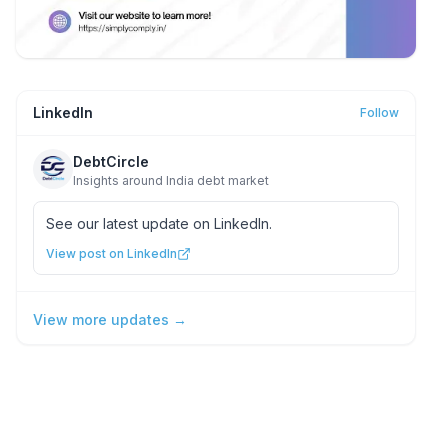
LinkedIn
Follow
DebtCircle
Insights around India debt market
See our latest update on LinkedIn.
View post on LinkedIn
View more updates →