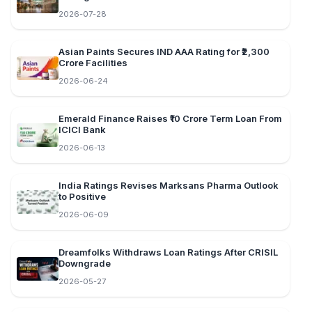
2026-07-28
Asian Paints Secures IND AAA Rating for ₹2,300
Crore Facilities
2026-06-24
Emerald Finance Raises ₹10 Crore Term Loan From
ICICI Bank
2026-06-13
India Ratings Revises Marksans Pharma Outlook
to Positive
2026-06-09
Dreamfolks Withdraws Loan Ratings After CRISIL
Downgrade
2026-05-27