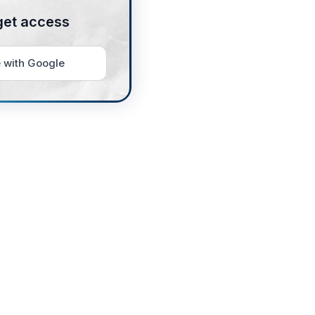
get access
 with Google