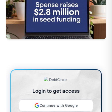
Login to get access
Continue with Google