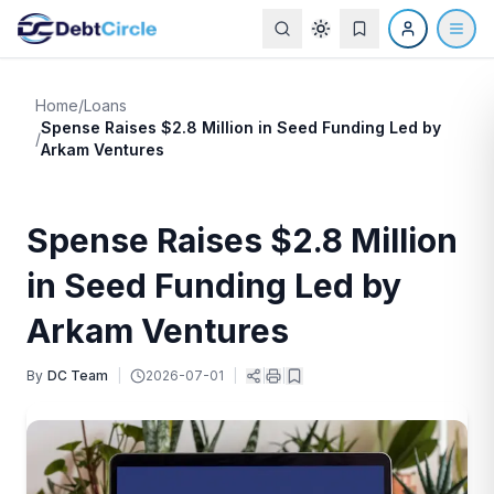
Home
/
Loans
Spense Raises $2.8 Million in Seed Funding Led by
/
Arkam Ventures
Spense Raises $2.8 Million
in Seed Funding Led by
Arkam Ventures
By
DC Team
|
2026-07-01
|
|
|