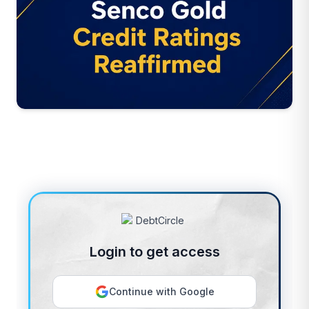
Login to get access
Continue with Google