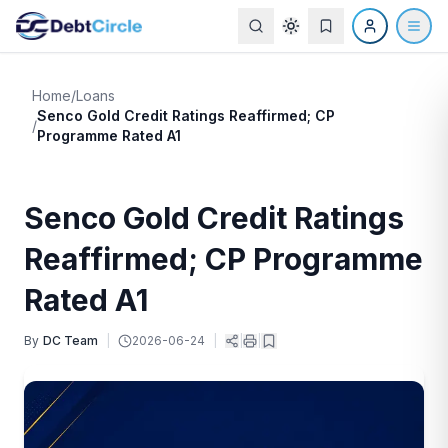
Home
/
Loans
Senco Gold Credit Ratings Reaffirmed; CP
/
Programme Rated A1
Senco Gold Credit Ratings
Reaffirmed; CP Programme
Rated A1
By
DC Team
|
2026-06-24
|
|
|