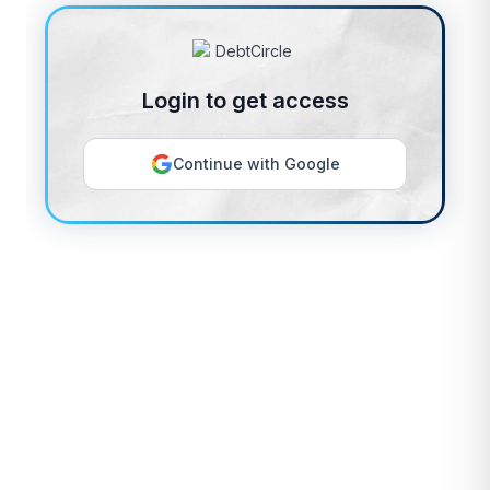
Login to get access
Continue with Google