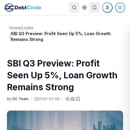
Home
/
Loans
SBI Q3 Preview: Profit Seen Up 5%, Loan Growth
/
Remains Strong
SBI Q3 Preview: Profit
Seen Up 5%, Loan Growth
Remains Strong
By
DC Team
|
2026-02-06
|
|
|