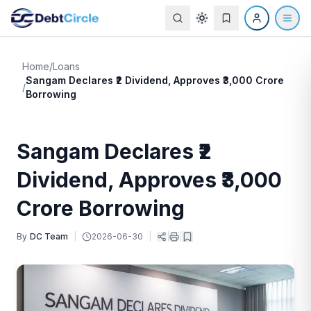
Home
/
Loans
Sangam Declares ₹2 Dividend, Approves ₹3,000 Crore
/
Borrowing
Sangam Declares ₹2
Dividend, Approves ₹3,000
Crore Borrowing
By
DC Team
|
2026-06-30
|
|
|