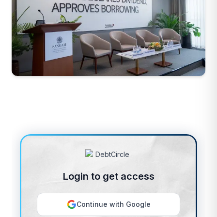
Login to get access
Continue with Google