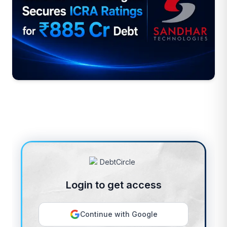
Login to get access
Continue with Google