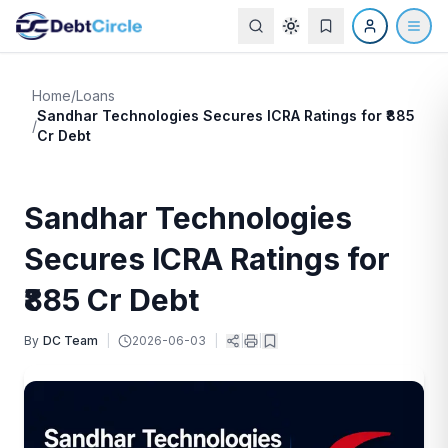
Home
/
Loans
Sandhar Technologies Secures ICRA Ratings for ₹885
/
Cr Debt
Sandhar Technologies
Secures ICRA Ratings for
₹885 Cr Debt
By
DC Team
|
2026-06-03
|
|
|