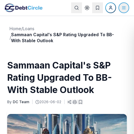
Home
/
Loans
Sammaan Capital's S&P Rating Upgraded To BB-
/
With Stable Outlook
Sammaan Capital's S&P
Rating Upgraded To BB-
With Stable Outlook
By
DC Team
|
2026-06-02
|
|
|