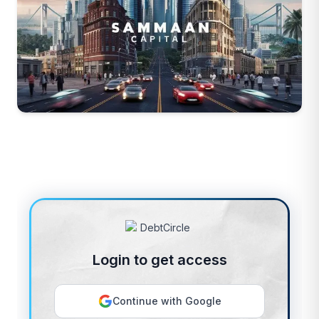
Login to get access
Continue with Google