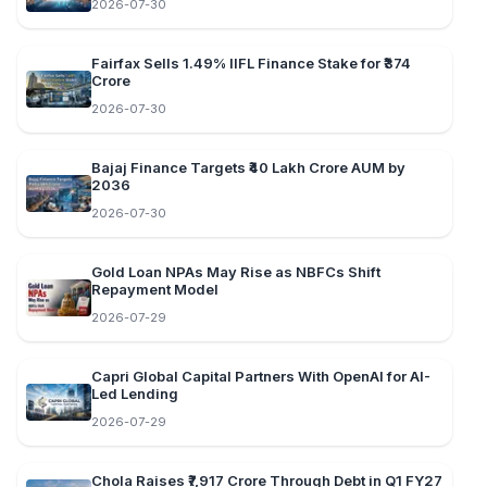
2026-07-30
Fairfax Sells 1.49% IIFL Finance Stake for ₹374
Crore
2026-07-30
Bajaj Finance Targets ₹40 Lakh Crore AUM by
2036
2026-07-30
Gold Loan NPAs May Rise as NBFCs Shift
Repayment Model
2026-07-29
Capri Global Capital Partners With OpenAI for AI-
Led Lending
2026-07-29
Chola Raises ₹7,917 Crore Through Debt in Q1 FY27