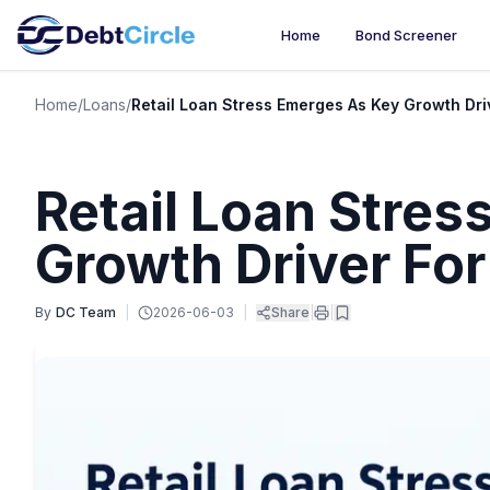
Home
Bond Screener
Home
/
Loans
/
Retail Loan Stress Emerges As Key Growth Dri
Retail Loan Stre
Growth Driver Fo
By
DC Team
|
2026-06-03
|
Share
|
|