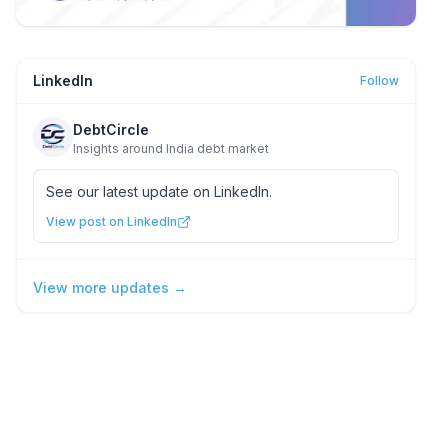
LinkedIn
Follow
DebtCircle
Insights around India debt market
See our latest update on LinkedIn.
View post on LinkedIn
View more updates →