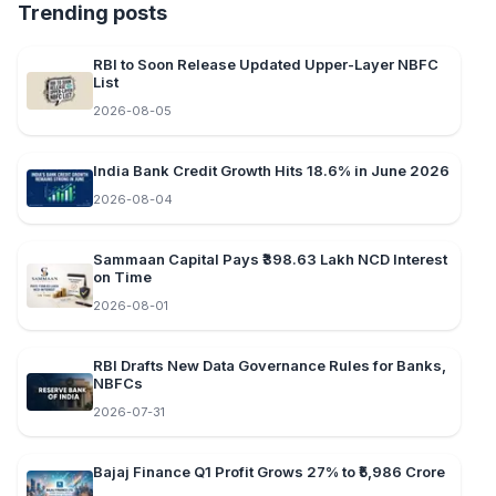
Trending posts
RBI to Soon Release Updated Upper-Layer NBFC
List
2026-08-05
India Bank Credit Growth Hits 18.6% in June 2026
2026-08-04
Sammaan Capital Pays ₹398.63 Lakh NCD Interest
on Time
2026-08-01
RBI Drafts New Data Governance Rules for Banks,
NBFCs
2026-07-31
Bajaj Finance Q1 Profit Grows 27% to ₹5,986 Crore