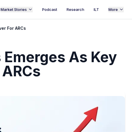
Market Stories
Podcast
Research
ILT
More
ver For ARCs
ss Emerges As Key
r ARCs