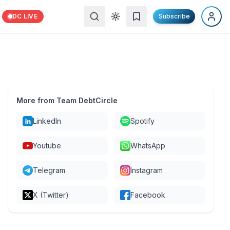
DC LIVE
Subscribe
More from Team DebtCircle
LinkedIn
Spotify
Youtube
WhatsApp
Telegram
Instagram
X (Twitter)
Facebook