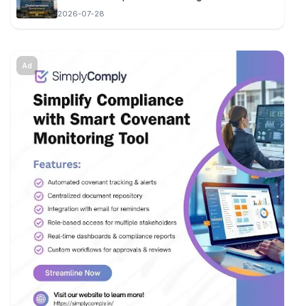
2026-07-28
Ad