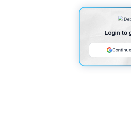
Login to 
Continue