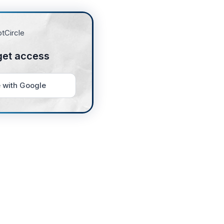
get access
 with Google