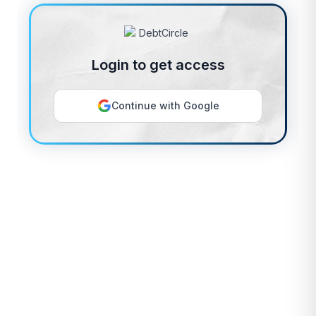
Login to get access
Continue with Google