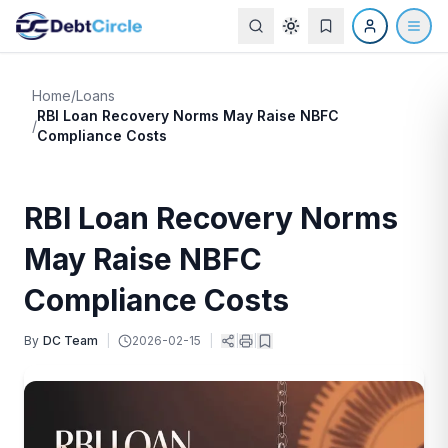
Home
/
Loans
RBI Loan Recovery Norms May Raise NBFC
/
Compliance Costs
RBI Loan Recovery Norms
May Raise NBFC
Compliance Costs
By
DC Team
|
2026-02-15
|
|
|