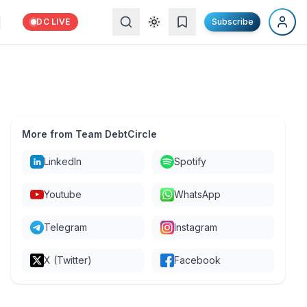
DC LIVE
Subscribe
More from Team DebtCircle
LinkedIn
Spotify
Youtube
WhatsApp
Telegram
Instagram
X (Twitter)
Facebook