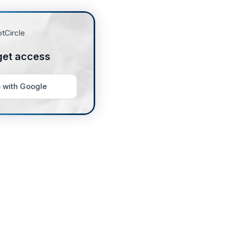
get access
 with Google