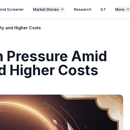
ond Screener
Market Stories
Research
ILT
More
ty and Higher Costs
h Pressure Amid
nd Higher Costs