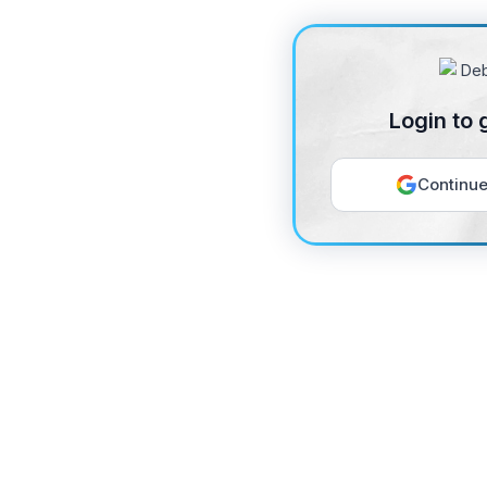
Login to 
Continue