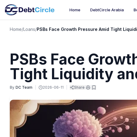
Home
DebtCircle Arabia
B
Home
/
Loans
/
PSBs Face Growth Pressure Amid Tight Liquidi
PSBs Face Growt
Tight Liquidity a
By
DC Team
|
2026-06-11
|
Share
|
|