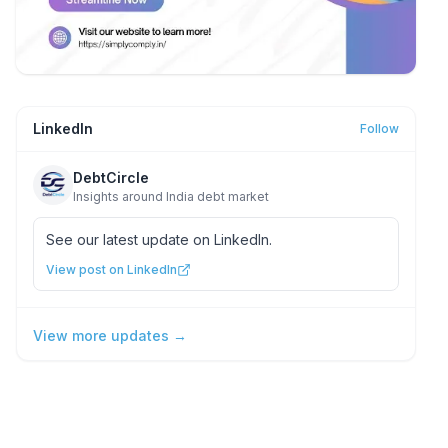
LinkedIn
Follow
DebtCircle
Insights around India debt market
See our latest update on LinkedIn.
View post on LinkedIn
View more updates →