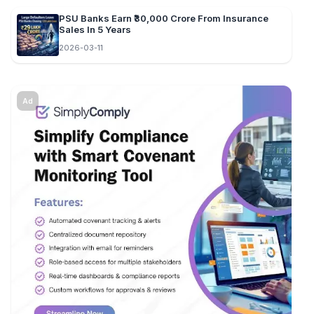
PSU Banks Earn ₹30,000 Crore From Insurance
Sales In 5 Years
2026-03-11
Ad