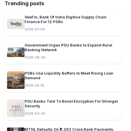
Trending posts
VeeFin, Bank Of India Digitise Supply Chain
Finance For 12 PSBs
2026-07-06
Government Urges PSU Banks to Expand Rural
Banking Network
2026-06-26
PSBs Use Liquidity Buffers to Meet Rising Loan
Demand
2026-05-16
PSU Banks Told To Boost Encryption For Stronger
Security
2026-04-20
MTNL Defaults On ₹9,263 Crore Bank Payments;