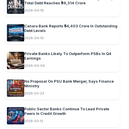
Total Debt Reaches ₹36,314 Crore
2026-04-19
Canara Bank Reports ₹54,403 Crore In Outstanding
Debt Levels
2026-04-10
Private Banks Likely To Outperform PSBs In Q4
Earnings
2026-04-09
No Proposal On PSU Bank Merger, Says Finance
Ministry
2026-03-23
Public Sector Banks Continue To Lead Private
Peers In Credit Growth
2026-03-12