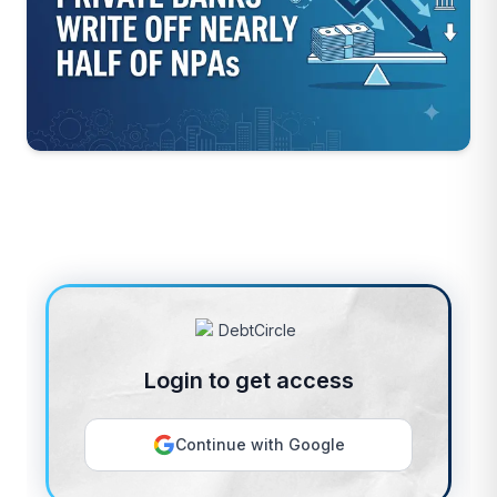
Login to get access
Continue with Google