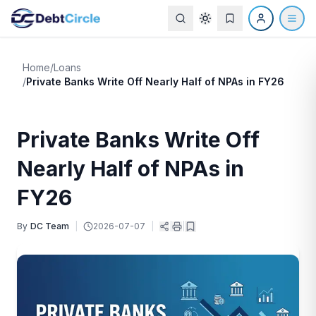
Home
/
Loans
/
Private Banks Write Off Nearly Half of NPAs in FY26
Private Banks Write Off
Nearly Half of NPAs in
FY26
By
DC Team
|
2026-07-07
|
|
|