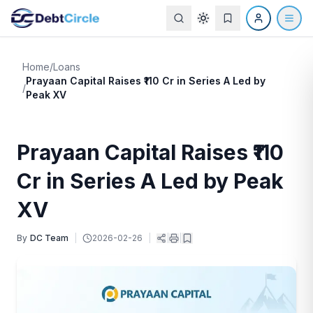
Home
/
Loans
Prayaan Capital Raises ₹110 Cr in Series A Led by
/
Peak XV
Prayaan Capital Raises ₹110
Cr in Series A Led by Peak
XV
By
DC Team
|
2026-02-26
|
|
|