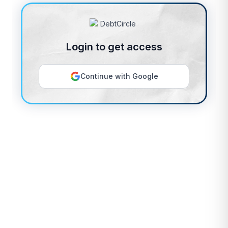
Login to get access
Continue with Google