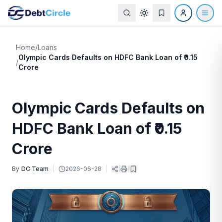
Home
/
Loans
Olympic Cards Defaults on HDFC Bank Loan of ₹0.15
/
Crore
Olympic Cards Defaults on
HDFC Bank Loan of ₹0.15
Crore
By
DC Team
|
2026-06-28
|
|
|