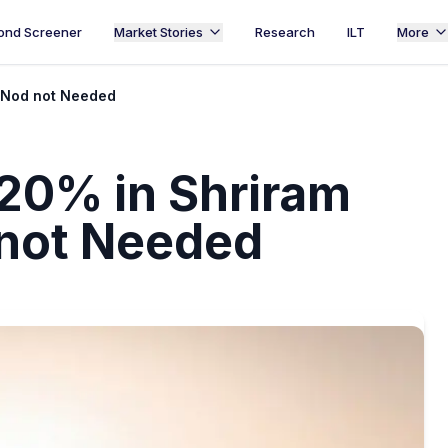
ond Screener
Market Stories
Research
ILT
More
I Nod not Needed
20% in Shriram
 not Needed