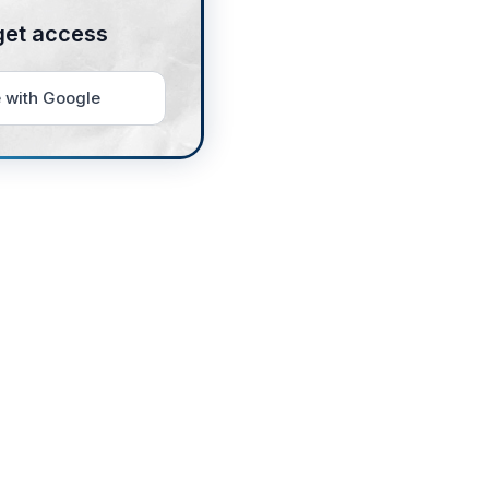
get access
 with Google