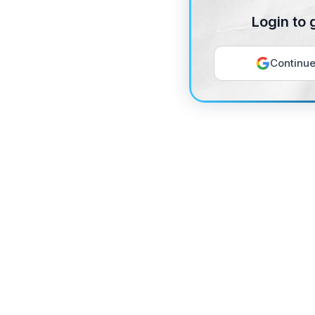
Login to 
Continue