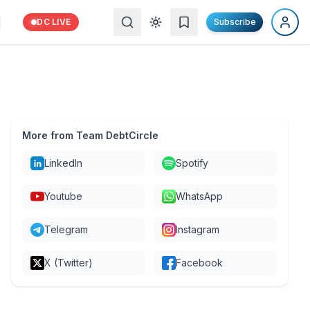
DC LIVE
Subscribe
More from Team DebtCircle
LinkedIn
Spotify
Youtube
WhatsApp
Telegram
Instagram
X (Twitter)
Facebook