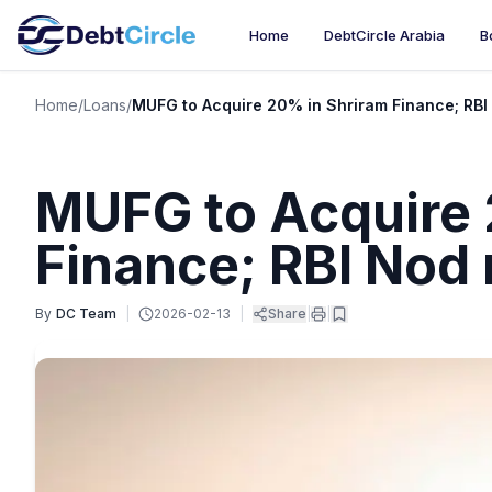
Home
DebtCircle Arabia
B
Home
/
Loans
/
MUFG to Acquire 20% in Shriram Finance; RB
MUFG to Acquire 
Finance; RBI Nod
By
DC Team
|
2026-02-13
|
Share
|
|