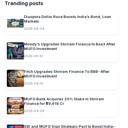
Trending posts
Diaspora Dollar Race Boosts India’s Bond, Loan
Markets
2026-08-04
Moody’s Upgrades Shriram Finance to Baa3 After
MUFG Investment
2026-05-10
Fitch Upgrades Shriram Finance To BBB- After
MUFG Investment
2026-04-15
MUFG Bank Acquires 20% Stake in Shriram
Finance for ₹39,618 Cr
2026-04-08
SBI and MUFG Sign Strategic Pact to Boost India–