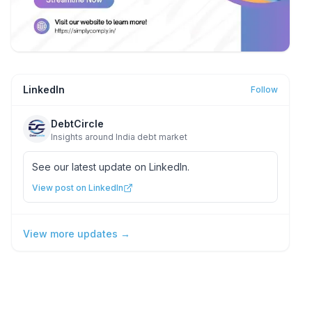
LinkedIn
Follow
DebtCircle
Insights around India debt market
See our latest update on LinkedIn.
View post on LinkedIn
View more updates →