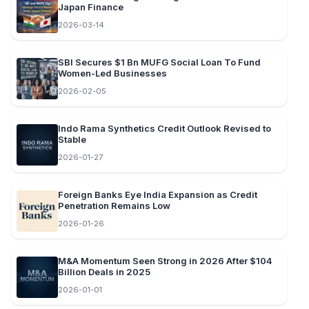
Japan Finance
2026-03-14
SBI Secures $1 Bn MUFG Social Loan To Fund
Women-Led Businesses
2026-02-05
Indo Rama Synthetics Credit Outlook Revised to
Stable
2026-01-27
Foreign Banks Eye India Expansion as Credit
Penetration Remains Low
2026-01-26
M&A Momentum Seen Strong in 2026 After $104
Billion Deals in 2025
2026-01-01