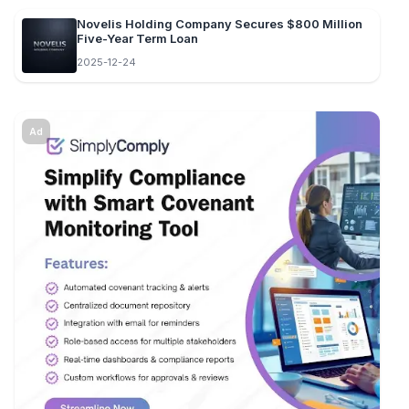
Novelis Holding Company Secures $800 Million
Five-Year Term Loan
2025-12-24
Ad