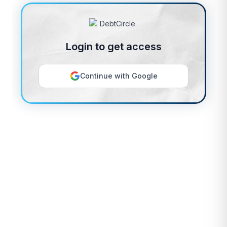
Login to get access
Continue with Google