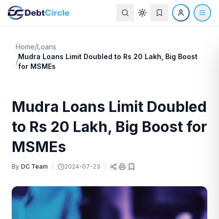
Home
/
Loans
Mudra Loans Limit Doubled to Rs 20 Lakh, Big Boost
/
for MSMEs
Mudra Loans Limit Doubled
to Rs 20 Lakh, Big Boost for
MSMEs
By
DC Team
|
2024-07-23
|
|
|