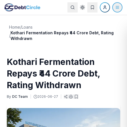
Home
/
Loans
Kothari Fermentation Repays ₹44 Crore Debt, Rating
/
Withdrawn
Kothari Fermentation
Repays ₹44 Crore Debt,
Rating Withdrawn
By
DC Team
|
2026-06-27
|
|
|