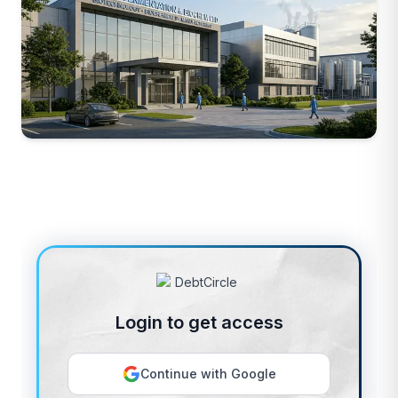
Login to get access
Continue with Google